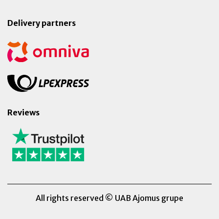
Delivery partners
Reviews
All rights reserved © UAB Ajomus grupe