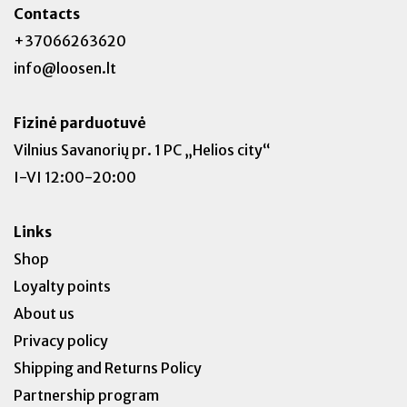
Contacts
+37066263620
info@loosen.lt
Fizinė parduotuvė
Vilnius Savanorių pr. 1 PC „Helios city“
I-VI 12:00-20:00
Links
Shop
Loyalty points
About us
Privacy policy
Shipping and Returns Policy
Partnership program