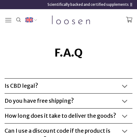
Skip
Scientifically backed and certified supplements 🧬
to
content
F.A.Q
Is CBD legal?
Do you have free shipping?
How long does it take to deliver the goods?
Can I use a discount code if the product is