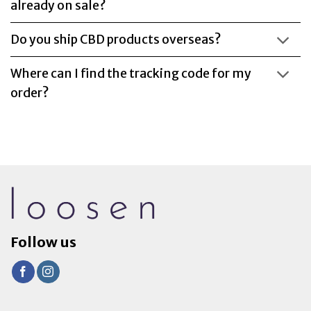
already on sale?
Do you ship CBD products overseas?
Where can I find the tracking code for my
order?
Follow us