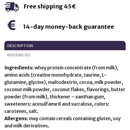
Free shipping 45€
14-day money-back guarantee
DESCRIPTION
REVIEWS (0)
Ingredients
: whey protein concentrate (from milk),
amino acids (creatine monohydrate, taurine, L-
glutamine, glycine), maltodextrin, cocoa, milk powder,
coconut milk powder, coconut flakes, flavorings, butter
powder (from milk), thickener – xanthan gum,
sweeteners: acesulfame K and sucralose, colors:
carotenes, salt.
Allergens
: may contain cereals containing gluten, soy
and milk derivatives.