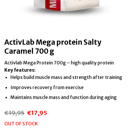
ActivLab Mega protein Salty
Caramel 700 g
Activlab Mega Protein 700g – high quality protein
Key features:
Helps build muscle mass and strength after training
Improves recovery from exercise
Maintains muscle mass and function during aging
€
19,95
€
17,95
Original
Current
price
price
was:
is:
OUT OF STOCK
€19,95.
€17,95.