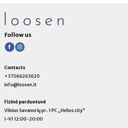
Follow us
Contacts
+37066263620
info@loosen.lt
Fizinė parduotuvė
Vilnius Savanorių pr. 1 PC „Helios city“
I-VI 12:00-20:00