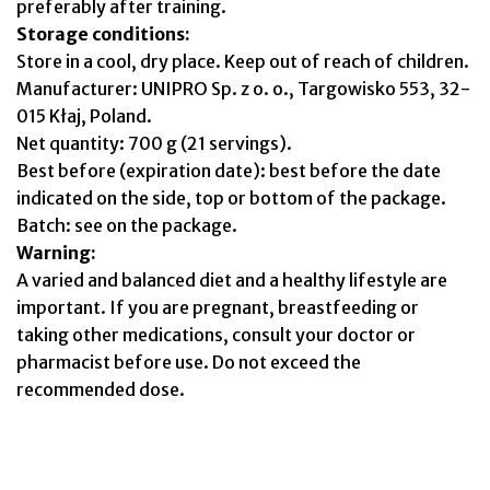
preferably after training.
Storage conditions:
Store in a cool, dry place. Keep out of reach of children.
Manufacturer: UNIPRO Sp. z o. o., Targowisko 553, 32-
015 Kłaj, Poland.
Net quantity: 700 g (21 servings).
Best before (expiration date): best before the date
indicated on the side, top or bottom of the package.
Batch: see on the package.
Warning:
A varied and balanced diet and a healthy lifestyle are
important. If you are pregnant, breastfeeding or
taking other medications, consult your doctor or
pharmacist before use. Do not exceed the
recommended dose.