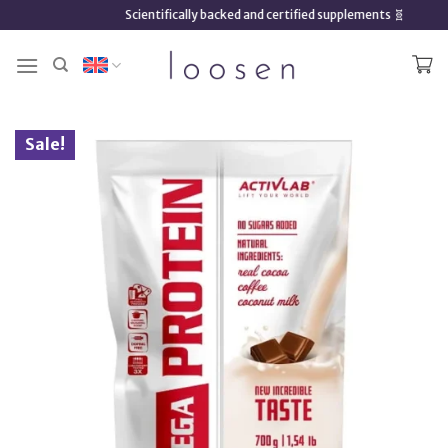
Skip
Scientifically backed and certified supplements 🧬
to
content
Sale!