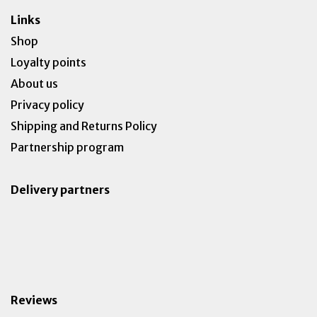
Links
Shop
Loyalty points
About us
Privacy policy
Shipping and Returns Policy
Partnership program
Delivery partners
Reviews