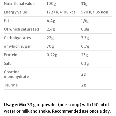
Nutritional value
100g
33g
Energy value
1727 kJ/408 kcal
570 kJ/135 kcal
Fat
4,4g
1,5g
Of which saturated
2,4g
0,8g
Carbohydrates
22g
7,3g
of which sugar
70g
0,7g
Protein
0,22g
23g
Salt
0,1g
Creatine
2g
monohydrate
Taurine
2g
Usage
: Mix 33 g of powder (one scoop) with 150 ml of
water or milk and shake. Recommended use once a day,