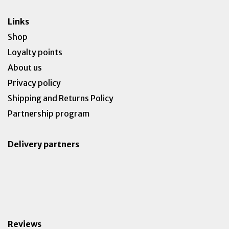
Links
Shop
Loyalty points
About us
Privacy policy
Shipping and Returns Policy
Partnership program
Delivery partners
Reviews