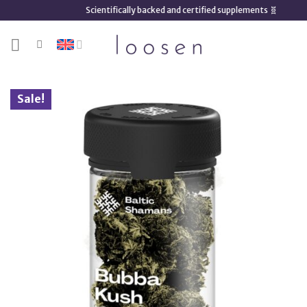
Skip
Scientifically backed and certified supplements 🧬
to
content
Sale!