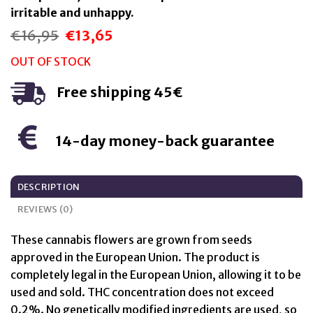
irritable and unhappy.
€
16,95
€
13,65
Original
Current
price
price
was:
is:
OUT OF STOCK
€16,95.
€13,65.
Free shipping 45€
14-day money-back guarantee
DESCRIPTION
REVIEWS (0)
These cannabis flowers are grown from seeds
approved in the European Union. The product is
completely legal in the European Union, allowing it to be
used and sold. THC concentration does not exceed
0.2%. No genetically modified ingredients are used, so