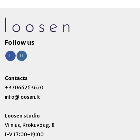
Follow us
Contacts
+37066263620
info@loosen.lt
Loosen studio
Vilnius, Krokuvos g. 8
I-V 17:00-19:00