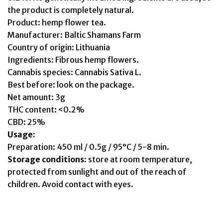
the product is completely natural.
Product: hemp flower tea.
Manufacturer: Baltic Shamans Farm
Country of origin: Lithuania
Ingredients: Fibrous hemp flowers.
Cannabis species: Cannabis Sativa L.
Best before: look on the package.
Net amount: 3g
THC content: <0.2%
CBD: 25%
Usage:
Preparation: 450 ml / 0.5g / 95°C / 5-8 min.
Storage conditions:
store at room temperature,
protected from sunlight and out of the reach of
children. Avoid contact with eyes.