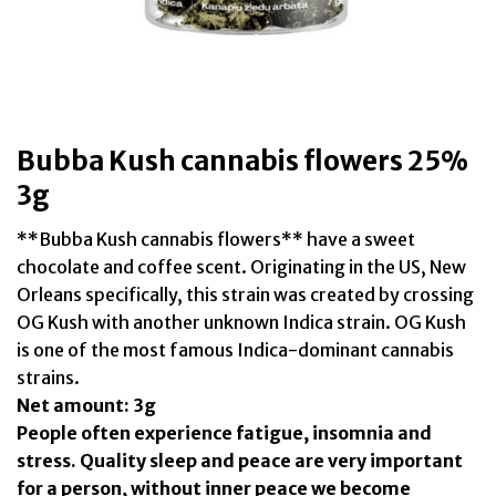
Bubba Kush cannabis flowers 25%
3g
**Bubba Kush cannabis flowers** have a sweet
chocolate and coffee scent. Originating in the US, New
Orleans specifically, this strain was created by crossing
OG Kush with another unknown Indica strain. OG Kush
is one of the most famous Indica-dominant cannabis
strains.
Net amount: 3g
People often experience fatigue, insomnia and
stress. Quality sleep and peace are very important
for a person, without inner peace we become