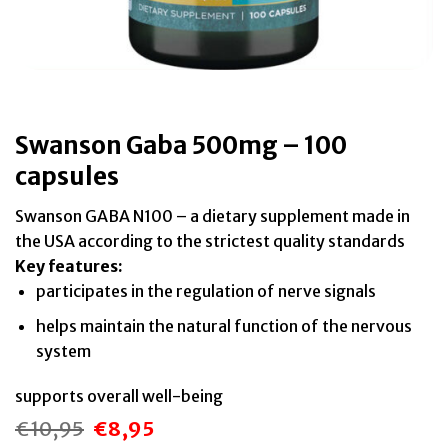
Swanson Gaba 500mg – 100
capsules
Swanson GABA N100 – a dietary supplement made in
the USA according to the strictest quality standards
Key features:
participates in the regulation of nerve signals
helps maintain the natural function of the nervous
system
supports overall well-being
€
10,95
€
8,95
Original
Current
price
price