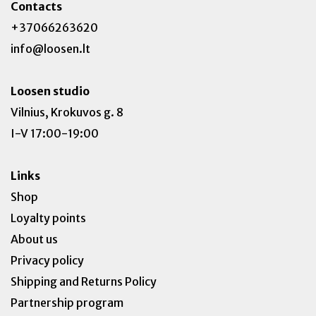
Contacts
+37066263620
info@loosen.lt
Loosen studio
Vilnius, Krokuvos g. 8
I-V 17:00-19:00
Links
Shop
Loyalty points
About us
Privacy policy
Shipping and Returns Policy
Partnership program