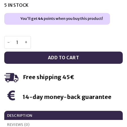
was:
is:
5 IN STOCK
€10,95.
€8,95.
You'll get
44
points when you buy this product!
Swanson Gaba 500mg – 100 capsules quantity
ADD TO CART
Free shipping 45€
14-day money-back guarantee
DESCRIPTION
REVIEWS (0)