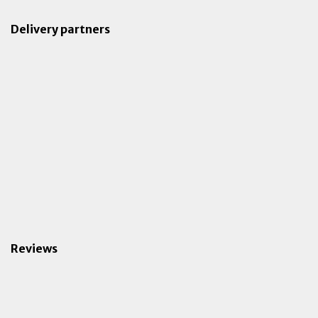
Delivery partners
Reviews