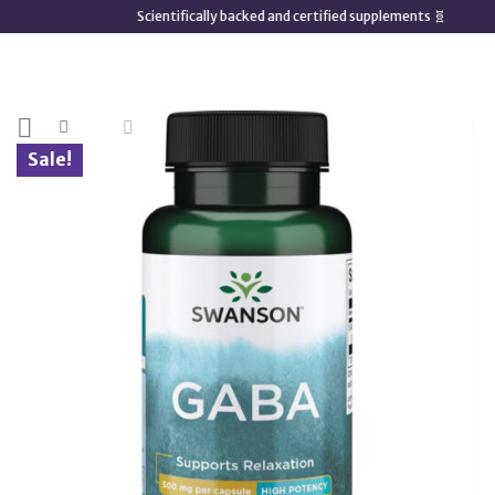
Skip
Scientifically backed and certified supplements 🧬
to
content
Sale!