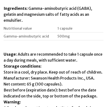
Ingredients
: Gamma-aminobutyric acid (GABA),
gelatin and magnesium salts of fatty acids as an
emulsifier.
Nutritional value
1 capsule
Gamma-aminobutyric acid
500mg
Usage:
Adults are recommended to take 1 capsule once
a day during meals, with sufficient water.
Storage conditions:
Store in a cool, dry place. Keep out of reach of children.
Manufacturer: Swanson Health Products Inc., USA.
Net content: 65 g (100 capsules).
Best before (expiration date): best before the date
indicated on the side, top or bottom of the package.
Warning: