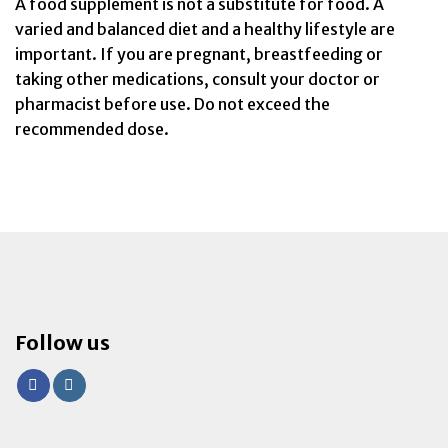
A food supplement is not a substitute for food. A
varied and balanced diet and a healthy lifestyle are
important. If you are pregnant, breastfeeding or
taking other medications, consult your doctor or
pharmacist before use. Do not exceed the
recommended dose.
Follow us